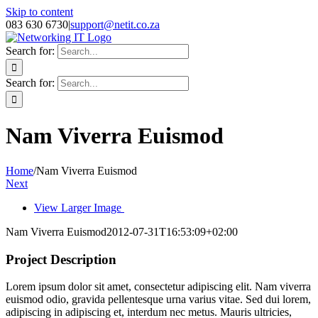
Skip to content
083 630 6730
|
support@netit.co.za
Search for:
Search for:
Nam Viverra Euismod
Home
/
Nam Viverra Euismod
Next
View Larger Image
Nam Viverra Euismod
2012-07-31T16:53:09+02:00
Project Description
Lorem ipsum dolor sit amet, consectetur adipiscing elit. Nam viverra
euismod odio, gravida pellentesque urna varius vitae. Sed dui lorem,
adipiscing in adipiscing et, interdum nec metus. Mauris ultricies,