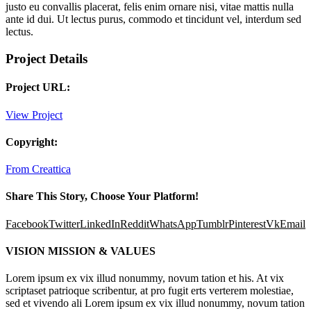
justo eu convallis placerat, felis enim ornare nisi, vitae mattis nulla
ante id dui. Ut lectus purus, commodo et tincidunt vel, interdum sed
lectus.
Project Details
Project URL:
View Project
Copyright:
From Creattica
Share This Story, Choose Your Platform!
Facebook
Twitter
LinkedIn
Reddit
WhatsApp
Tumblr
Pinterest
Vk
Email
VISION MISSION & VALUES
Lorem ipsum ex vix illud nonummy, novum tation et his. At vix
scriptaset patrioque scribentur, at pro fugit erts verterem molestiae,
sed et vivendo ali Lorem ipsum ex vix illud nonummy, novum tation