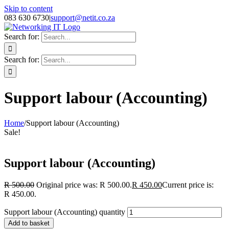
Skip to content
083 630 6730
|
support@netit.co.za
Search for:
Search for:
Support labour (Accounting)
Home
/
Support labour (Accounting)
Sale!
Support labour (Accounting)
R
500.00
Original price was: R 500.00.
R
450.00
Current price is:
R 450.00.
Support labour (Accounting) quantity
Add to basket