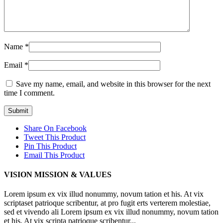
Name
*
Email
*
Save my name, email, and website in this browser for the next
time I comment.
Share On Facebook
Tweet This Product
Pin This Product
Email This Product
VISION MISSION & VALUES
Lorem ipsum ex vix illud nonummy, novum tation et his. At vix
scriptaset patrioque scribentur, at pro fugit erts verterem molestiae,
sed et vivendo ali Lorem ipsum ex vix illud nonummy, novum tation
et his. At vix scripta patrioque scribentur...