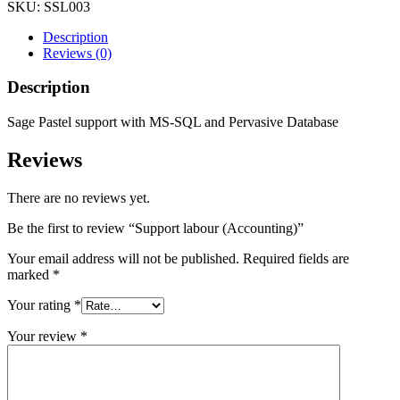
SKU:
SSL003
Description
Reviews (0)
Description
Sage Pastel support with MS-SQL and Pervasive Database
Reviews
There are no reviews yet.
Be the first to review “Support labour (Accounting)”
Your email address will not be published.
Required fields are
marked
*
Your rating
*
Your review
*